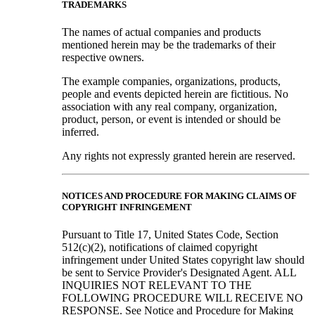
TRADEMARKS
The names of actual companies and products
mentioned herein may be the trademarks of their
respective owners.
The example companies, organizations, products,
people and events depicted herein are fictitious. No
association with any real company, organization,
product, person, or event is intended or should be
inferred.
Any rights not expressly granted herein are reserved.
NOTICES AND PROCEDURE FOR MAKING CLAIMS OF
COPYRIGHT INFRINGEMENT
Pursuant to Title 17, United States Code, Section
512(c)(2), notifications of claimed copyright
infringement under United States copyright law should
be sent to Service Provider's Designated Agent. ALL
INQUIRIES NOT RELEVANT TO THE
FOLLOWING PROCEDURE WILL RECEIVE NO
RESPONSE. See Notice and Procedure for Making