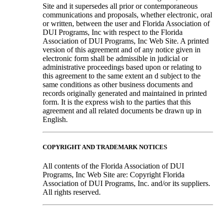
Site and it supersedes all prior or contemporaneous
communications and proposals, whether electronic, oral
or written, between the user and Florida Association of
DUI Programs, Inc with respect to the Florida
Association of DUI Programs, Inc Web Site. A printed
version of this agreement and of any notice given in
electronic form shall be admissible in judicial or
administrative proceedings based upon or relating to
this agreement to the same extent an d subject to the
same conditions as other business documents and
records originally generated and maintained in printed
form. It is the express wish to the parties that this
agreement and all related documents be drawn up in
English.
COPYRIGHT AND TRADEMARK NOTICES
All contents of the Florida Association of DUI
Programs, Inc Web Site are: Copyright Florida
Association of DUI Programs, Inc. and/or its suppliers.
All rights reserved.