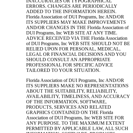
INACCURACIES OR TYPOGRAPHICAL
ERRORS. CHANGES ARE PERIODICALLY
ADDED TO THE INFORMATION HEREIN.
Florida Association of DUI Programs, Inc AND/OR
ITS SUPPLIERS MAY MAKE IMPROVEMENTS
AND/OR CHANGES IN THE Florida Association of
DUI Programs, Inc WEB SITE AT ANY TIME.
ADVICE RECEIVED VIA THE Florida Association
of DUI Programs, Inc WEB SITE SHOULD NOT BE
RELIED UPON FOR PERSONAL, MEDICAL,
LEGAL OR FINANCIAL DECISIONS AND YOU
SHOULD CONSULT AN APPROPRIATE
PROFESSIONAL FOR SPECIFIC ADVICE
TAILORED TO YOUR SITUATION.
Florida Association of DUI Programs, Inc AND/OR
ITS SUPPLIERS MAKE NO REPRESENTATIONS
ABOUT THE SUITABILITY, RELIABILITY,
AVAILABILITY, TIMELINESS, AND ACCURACY
OF THE INFORMATION, SOFTWARE,
PRODUCTS, SERVICES AND RELATED
GRAPHICS CONTAINED ON THE Florida
Association of DUI Programs, Inc WEB SITE FOR
ANY PURPOSE. TO THE MAXIMUM EXTENT
PERMITTED BY APPLICABLE LAW, ALL SUCH