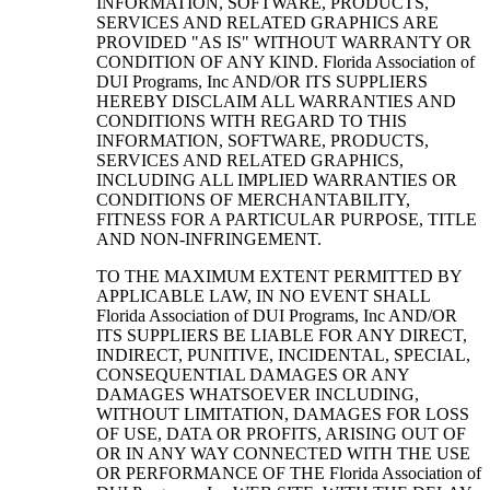
INFORMATION, SOFTWARE, PRODUCTS,
SERVICES AND RELATED GRAPHICS ARE
PROVIDED "AS IS" WITHOUT WARRANTY OR
CONDITION OF ANY KIND. Florida Association of
DUI Programs, Inc AND/OR ITS SUPPLIERS
HEREBY DISCLAIM ALL WARRANTIES AND
CONDITIONS WITH REGARD TO THIS
INFORMATION, SOFTWARE, PRODUCTS,
SERVICES AND RELATED GRAPHICS,
INCLUDING ALL IMPLIED WARRANTIES OR
CONDITIONS OF MERCHANTABILITY,
FITNESS FOR A PARTICULAR PURPOSE, TITLE
AND NON-INFRINGEMENT.
TO THE MAXIMUM EXTENT PERMITTED BY
APPLICABLE LAW, IN NO EVENT SHALL
Florida Association of DUI Programs, Inc AND/OR
ITS SUPPLIERS BE LIABLE FOR ANY DIRECT,
INDIRECT, PUNITIVE, INCIDENTAL, SPECIAL,
CONSEQUENTIAL DAMAGES OR ANY
DAMAGES WHATSOEVER INCLUDING,
WITHOUT LIMITATION, DAMAGES FOR LOSS
OF USE, DATA OR PROFITS, ARISING OUT OF
OR IN ANY WAY CONNECTED WITH THE USE
OR PERFORMANCE OF THE Florida Association of