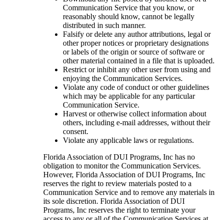
Communication Service that you know, or
reasonably should know, cannot be legally
distributed in such manner.
Falsify or delete any author attributions, legal or
other proper notices or proprietary designations
or labels of the origin or source of software or
other material contained in a file that is uploaded.
Restrict or inhibit any other user from using and
enjoying the Communication Services.
Violate any code of conduct or other guidelines
which may be applicable for any particular
Communication Service.
Harvest or otherwise collect information about
others, including e-mail addresses, without their
consent.
Violate any applicable laws or regulations.
Florida Association of DUI Programs, Inc has no
obligation to monitor the Communication Services.
However, Florida Association of DUI Programs, Inc
reserves the right to review materials posted to a
Communication Service and to remove any materials in
its sole discretion. Florida Association of DUI
Programs, Inc reserves the right to terminate your
access to any or all of the Communication Services at