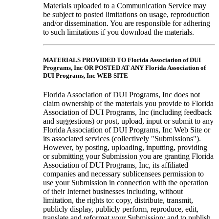
Materials uploaded to a Communication Service may
be subject to posted limitations on usage, reproduction
and/or dissemination. You are responsible for adhering
to such limitations if you download the materials.
MATERIALS PROVIDED TO Florida Association of DUI
Programs, Inc OR POSTED AT ANY Florida Association of
DUI Programs, Inc WEB SITE
Florida Association of DUI Programs, Inc does not
claim ownership of the materials you provide to Florida
Association of DUI Programs, Inc (including feedback
and suggestions) or post, upload, input or submit to any
Florida Association of DUI Programs, Inc Web Site or
its associated services (collectively "Submissions").
However, by posting, uploading, inputting, providing
or submitting your Submission you are granting Florida
Association of DUI Programs, Inc, its affiliated
companies and necessary sublicensees permission to
use your Submission in connection with the operation
of their Internet businesses including, without
limitation, the rights to: copy, distribute, transmit,
publicly display, publicly perform, reproduce, edit,
translate and reformat your Submission; and to publish