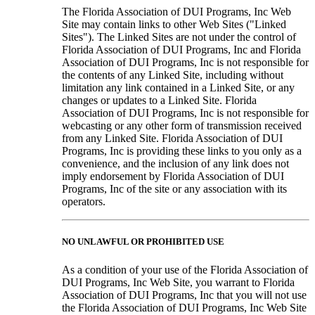
The Florida Association of DUI Programs, Inc Web
Site may contain links to other Web Sites ("Linked
Sites"). The Linked Sites are not under the control of
Florida Association of DUI Programs, Inc and Florida
Association of DUI Programs, Inc is not responsible for
the contents of any Linked Site, including without
limitation any link contained in a Linked Site, or any
changes or updates to a Linked Site. Florida
Association of DUI Programs, Inc is not responsible for
webcasting or any other form of transmission received
from any Linked Site. Florida Association of DUI
Programs, Inc is providing these links to you only as a
convenience, and the inclusion of any link does not
imply endorsement by Florida Association of DUI
Programs, Inc of the site or any association with its
operators.
NO UNLAWFUL OR PROHIBITED USE
As a condition of your use of the Florida Association of
DUI Programs, Inc Web Site, you warrant to Florida
Association of DUI Programs, Inc that you will not use
the Florida Association of DUI Programs, Inc Web Site