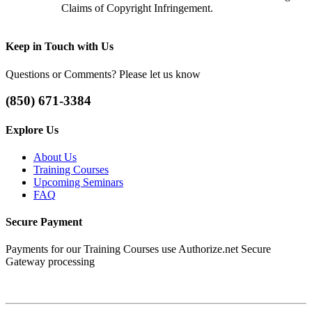
Claims of Copyright Infringement.
Keep
in Touch with Us
Questions or Comments? Please let us know
(850) 671-3384
Explore
Us
About Us
Training Courses
Upcoming Seminars
FAQ
Secure
Payment
Payments for our Training Courses use Authorize.net Secure
Gateway processing