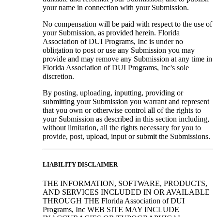
your name in connection with your Submission.
No compensation will be paid with respect to the use of
your Submission, as provided herein. Florida
Association of DUI Programs, Inc is under no
obligation to post or use any Submission you may
provide and may remove any Submission at any time in
Florida Association of DUI Programs, Inc's sole
discretion.
By posting, uploading, inputting, providing or
submitting your Submission you warrant and represent
that you own or otherwise control all of the rights to
your Submission as described in this section including,
without limitation, all the rights necessary for you to
provide, post, upload, input or submit the Submissions.
LIABILITY DISCLAIMER
THE INFORMATION, SOFTWARE, PRODUCTS,
AND SERVICES INCLUDED IN OR AVAILABLE
THROUGH THE Florida Association of DUI
Programs, Inc WEB SITE MAY INCLUDE