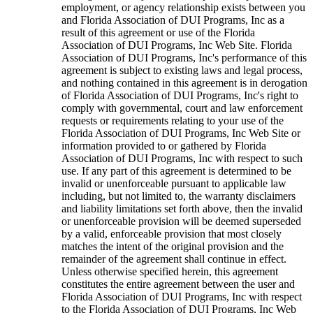
employment, or agency relationship exists between you
and Florida Association of DUI Programs, Inc as a
result of this agreement or use of the Florida
Association of DUI Programs, Inc Web Site. Florida
Association of DUI Programs, Inc's performance of this
agreement is subject to existing laws and legal process,
and nothing contained in this agreement is in derogation
of Florida Association of DUI Programs, Inc's right to
comply with governmental, court and law enforcement
requests or requirements relating to your use of the
Florida Association of DUI Programs, Inc Web Site or
information provided to or gathered by Florida
Association of DUI Programs, Inc with respect to such
use. If any part of this agreement is determined to be
invalid or unenforceable pursuant to applicable law
including, but not limited to, the warranty disclaimers
and liability limitations set forth above, then the invalid
or unenforceable provision will be deemed superseded
by a valid, enforceable provision that most closely
matches the intent of the original provision and the
remainder of the agreement shall continue in effect.
Unless otherwise specified herein, this agreement
constitutes the entire agreement between the user and
Florida Association of DUI Programs, Inc with respect
to the Florida Association of DUI Programs, Inc Web