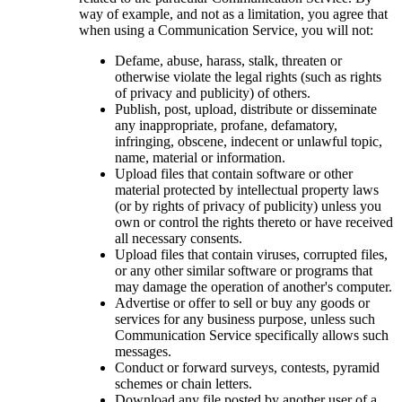
way of example, and not as a limitation, you agree that
when using a Communication Service, you will not:
Defame, abuse, harass, stalk, threaten or
otherwise violate the legal rights (such as rights
of privacy and publicity) of others.
Publish, post, upload, distribute or disseminate
any inappropriate, profane, defamatory,
infringing, obscene, indecent or unlawful topic,
name, material or information.
Upload files that contain software or other
material protected by intellectual property laws
(or by rights of privacy of publicity) unless you
own or control the rights thereto or have received
all necessary consents.
Upload files that contain viruses, corrupted files,
or any other similar software or programs that
may damage the operation of another's computer.
Advertise or offer to sell or buy any goods or
services for any business purpose, unless such
Communication Service specifically allows such
messages.
Conduct or forward surveys, contests, pyramid
schemes or chain letters.
Download any file posted by another user of a