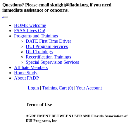
Questions? Please email sknight@fladui.org if you need
immediate assistance or concerns.
HOME
welcome
FSAS
Lives On!
Programs
and Trainings
DATE First Time Driver
DUI Program Services
DUI Trainings
Recertification Trainings
Special Supervision Services
Affiliate
Members
Home
Study
About
FADP
|
Login
|
Training Cart (0)
|
Your Account
Terms of Use
AGREEMENT BETWEEN USER AND Florida Association of
DUI Programs, Inc