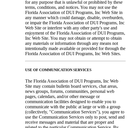
for any purpose that is unlawful or prohibited by these
terms, conditions, and notices. You may not use the
Florida Association of DUI Programs, Inc Web Site in
any manner which could damage, disable, overburden,
or impair the Florida Association of DUI Programs, Inc
Web Site or interfere with any other party's use and
enjoyment of the Florida Association of DUI Programs,
Inc Web Site. You may not obtain or attempt to obtain
any materials or information through any means not
intentionally made available or provided for through the
Florida Association of DUI Programs, Inc Web Sites.
USE OF COMMUNICATION SERVICES
The Florida Association of DUI Programs, Inc Web
Site may contain bulletin board services, chat areas,
news groups, forums, communities, personal web
pages, calendars, and/or other message or
communication facilities designed to enable you to
communicate with the public at large or with a group
(collectively, "Communication Services"), you agree to
use the Communication Services only to post, send and
receive messages and material that are proper and
related to the particular Communication Service. By