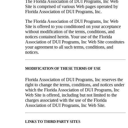
The Florida Association of DUI Programs, Inc Web
Site is comprised of various Web pages operated by
Florida Association of DUI Programs, Inc.
The Florida Association of DUI Programs, Inc Web
Site is offered to you conditioned on your acceptance
without modification of the terms, conditions, and
notices contained herein. Your use of the Florida
Association of DUI Programs, Inc Web Site constitutes
your agreement to all such terms, conditions, and
notices.
MODIFICATION OF THESE TERMS OF USE
Florida Association of DUI Programs, Inc reserves the
right to change the terms, conditions, and notices under
which the Florida Association of DUI Programs, Inc
Web Site is offered, including but not limited to the
charges associated with the use of the Florida
Association of DUI Programs, Inc Web Site.
LINKS TO THIRD PARTY SITES