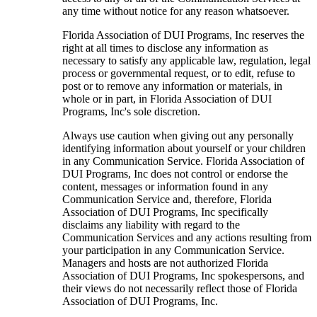
any time without notice for any reason whatsoever.
Florida Association of DUI Programs, Inc reserves the
right at all times to disclose any information as
necessary to satisfy any applicable law, regulation, legal
process or governmental request, or to edit, refuse to
post or to remove any information or materials, in
whole or in part, in Florida Association of DUI
Programs, Inc's sole discretion.
Always use caution when giving out any personally
identifying information about yourself or your children
in any Communication Service. Florida Association of
DUI Programs, Inc does not control or endorse the
content, messages or information found in any
Communication Service and, therefore, Florida
Association of DUI Programs, Inc specifically
disclaims any liability with regard to the
Communication Services and any actions resulting from
your participation in any Communication Service.
Managers and hosts are not authorized Florida
Association of DUI Programs, Inc spokespersons, and
their views do not necessarily reflect those of Florida
Association of DUI Programs, Inc.