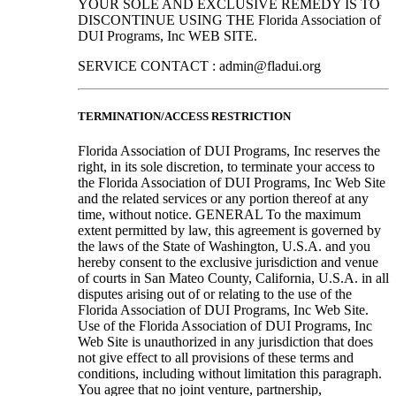
YOUR SOLE AND EXCLUSIVE REMEDY IS TO
DISCONTINUE USING THE Florida Association of
DUI Programs, Inc WEB SITE.
SERVICE CONTACT : admin@fladui.org
TERMINATION/ACCESS RESTRICTION
Florida Association of DUI Programs, Inc reserves the
right, in its sole discretion, to terminate your access to
the Florida Association of DUI Programs, Inc Web Site
and the related services or any portion thereof at any
time, without notice. GENERAL To the maximum
extent permitted by law, this agreement is governed by
the laws of the State of Washington, U.S.A. and you
hereby consent to the exclusive jurisdiction and venue
of courts in San Mateo County, California, U.S.A. in all
disputes arising out of or relating to the use of the
Florida Association of DUI Programs, Inc Web Site.
Use of the Florida Association of DUI Programs, Inc
Web Site is unauthorized in any jurisdiction that does
not give effect to all provisions of these terms and
conditions, including without limitation this paragraph.
You agree that no joint venture, partnership,