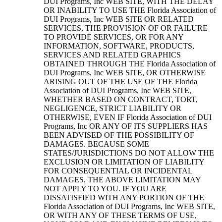
DUI Programs, Inc WEB SITE, WITH THE DELAY
OR INABILITY TO USE THE Florida Association of
DUI Programs, Inc WEB SITE OR RELATED
SERVICES, THE PROVISION OF OR FAILURE
TO PROVIDE SERVICES, OR FOR ANY
INFORMATION, SOFTWARE, PRODUCTS,
SERVICES AND RELATED GRAPHICS
OBTAINED THROUGH THE Florida Association of
DUI Programs, Inc WEB SITE, OR OTHERWISE
ARISING OUT OF THE USE OF THE Florida
Association of DUI Programs, Inc WEB SITE,
WHETHER BASED ON CONTRACT, TORT,
NEGLIGENCE, STRICT LIABILITY OR
OTHERWISE, EVEN IF Florida Association of DUI
Programs, Inc OR ANY OF ITS SUPPLIERS HAS
BEEN ADVISED OF THE POSSIBILITY OF
DAMAGES. BECAUSE SOME
STATES/JURISDICTIONS DO NOT ALLOW THE
EXCLUSION OR LIMITATION OF LIABILITY
FOR CONSEQUENTIAL OR INCIDENTAL
DAMAGES, THE ABOVE LIMITATION MAY
NOT APPLY TO YOU. IF YOU ARE
DISSATISFIED WITH ANY PORTION OF THE
Florida Association of DUI Programs, Inc WEB SITE,
OR WITH ANY OF THESE TERMS OF USE,